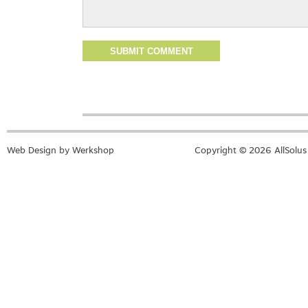
Web Design by Werkshop
Copyright © 2026 AllSolus 