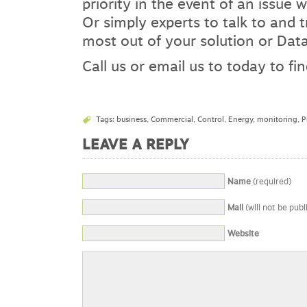
priority in the event of an issue w
Or simply experts to talk to and 
most out of your solution or Dat
Call us or email us to today to f
Tags:
business
,
Commercial
,
Control
,
Energy
,
monitoring
,
P
LEAVE A REPLY
Name
(required)
Mail
(will not be publ
Website