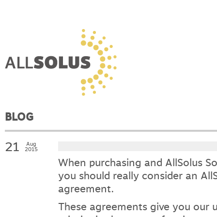
BLOG
21
Aug
2015
When purchasing and AllSolus Sol
you should really consider an All
agreement.
These agreements give you our u